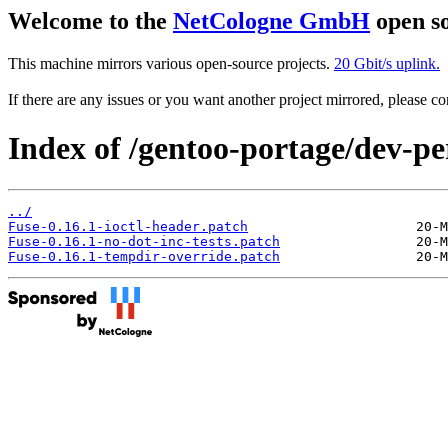
Welcome to the
NetCologne GmbH
open so
This machine mirrors various open-source projects.
20 Gbit/s uplink.
If there are any issues or you want another project mirrored, please 
Index of /gentoo-portage/dev-per
../
Fuse-0.16.1-ioctl-header.patch
Fuse-0.16.1-no-dot-inc-tests.patch
Fuse-0.16.1-tempdir-override.patch