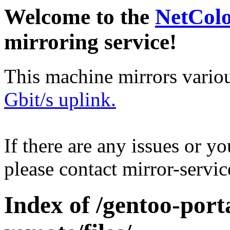
Welcome to the
NetCol
mirroring service!
This machine mirrors vario
Gbit/s uplink.
If there are any issues or y
please contact mirror-serv
Index of /gentoo-por