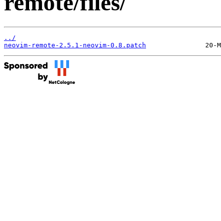
remote/files/
../
neovim-remote-2.5.1-neovim-0.8.patch