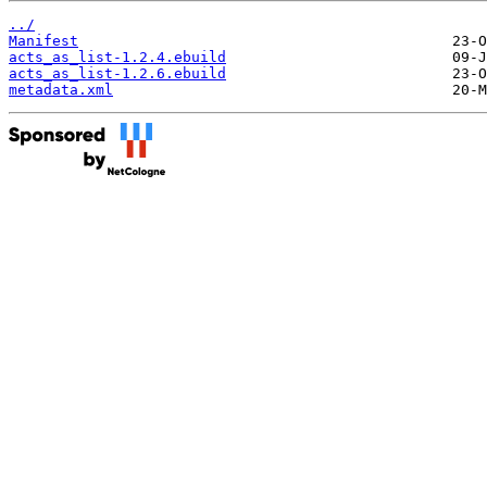
../
Manifest
acts_as_list-1.2.4.ebuild
acts_as_list-1.2.6.ebuild
metadata.xml