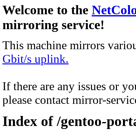
Welcome to the
NetCol
mirroring service!
This machine mirrors vario
Gbit/s uplink.
If there are any issues or y
please contact mirror-serv
Index of /gentoo-port