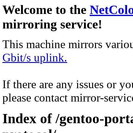
Welcome to the
NetCol
mirroring service!
This machine mirrors vario
Gbit/s uplink.
If there are any issues or y
please contact mirror-serv
Index of /gentoo-por