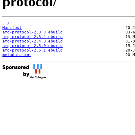
protocol/
../
Manifest
amq-protocol-2.3.3.ebuild
amq-protocol-2.3.4.ebuild
amq-protocol-2.4.0.ebuild
amq-protocol-2.5.0.ebuild
amq-protocol-2.5.1.ebuild
metadata.xml