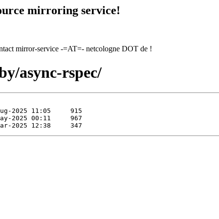
urce mirroring service!
contact mirror-service -=AT=- netcologne DOT de !
by/async-rspec/