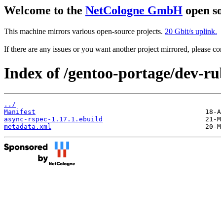
Welcome to the
NetCologne GmbH
open so
This machine mirrors various open-source projects.
20 Gbit/s uplink.
If there are any issues or you want another project mirrored, please 
Index of /gentoo-portage/dev-ru
../
Manifest
async-rspec-1.17.1.ebuild
metadata.xml