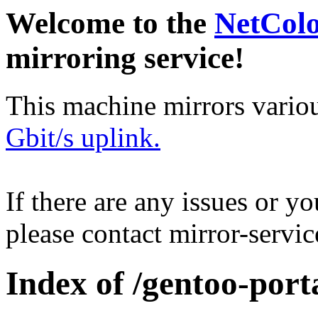
Welcome to the
NetCol
mirroring service!
This machine mirrors vario
Gbit/s uplink.
If there are any issues or y
please contact mirror-serv
Index of /gentoo-port