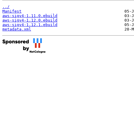
../
Manifest
aws-sigv4-1.11.0.ebuild
aws-sigv4-1.12.0.ebuild
aws-sigv4-1.12.1.ebuild
metadata.xml