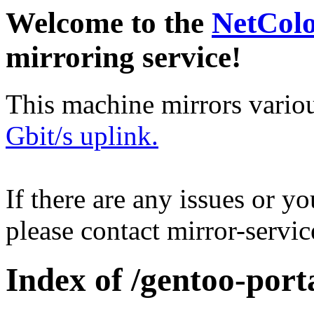
Welcome to the
NetCol
mirroring service!
This machine mirrors vario
Gbit/s uplink.
If there are any issues or y
please contact mirror-serv
Index of /gentoo-port