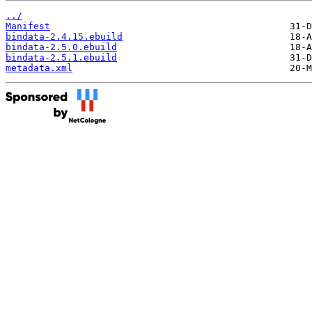
../
Manifest
bindata-2.4.15.ebuild
bindata-2.5.0.ebuild
bindata-2.5.1.ebuild
metadata.xml