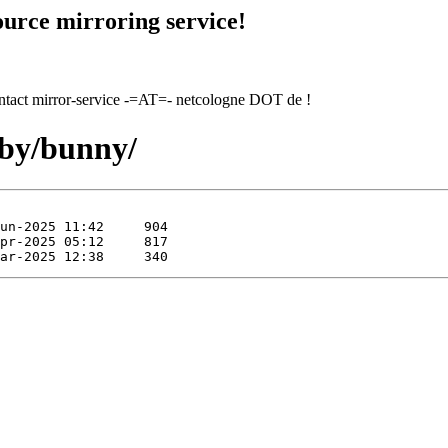
urce mirroring service!
contact mirror-service -=AT=- netcologne DOT de !
uby/bunny/