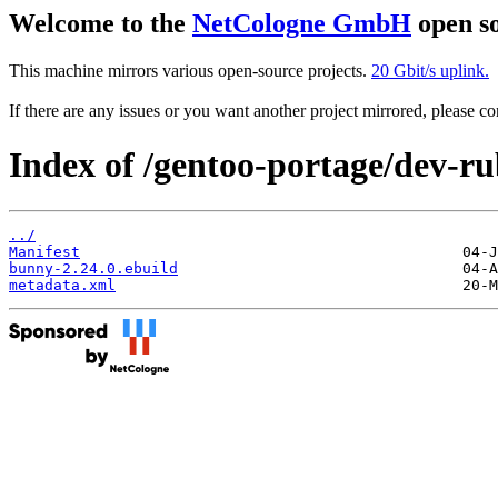
Welcome to the
NetCologne GmbH
open so
This machine mirrors various open-source projects.
20 Gbit/s uplink.
If there are any issues or you want another project mirrored, please 
Index of /gentoo-portage/dev-r
../
Manifest
bunny-2.24.0.ebuild
metadata.xml