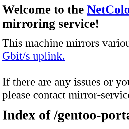
Welcome to the
NetCol
mirroring service!
This machine mirrors vario
Gbit/s uplink.
If there are any issues or y
please contact mirror-serv
Index of /gentoo-port