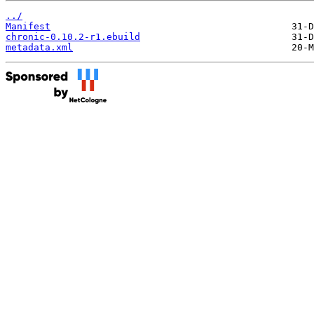
../
Manifest
chronic-0.10.2-r1.ebuild
metadata.xml