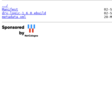
../
Manifest
dry-logic-1.6.0.ebuild
metadata.xml