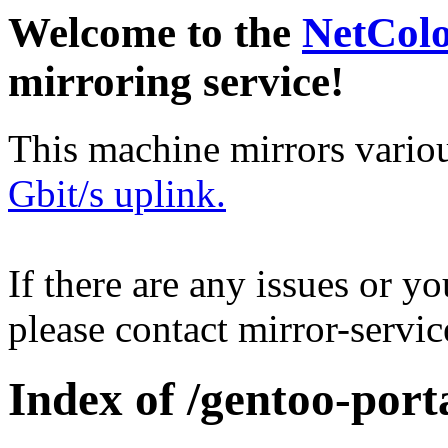
Welcome to the
NetCol
mirroring service!
This machine mirrors vario
Gbit/s uplink.
If there are any issues or y
please contact mirror-serv
Index of /gentoo-port