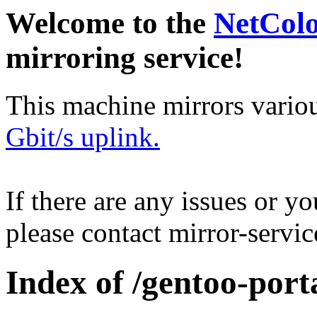
Welcome to the
NetCol
mirroring service!
This machine mirrors vario
Gbit/s uplink.
If there are any issues or y
please contact mirror-serv
Index of /gentoo-port