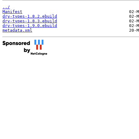
../
Manifest
dry-types-1.8.2.ebuild
dry-types-1.8.3.ebuild
dry-types-1.9.0.ebuild
metadata.xml