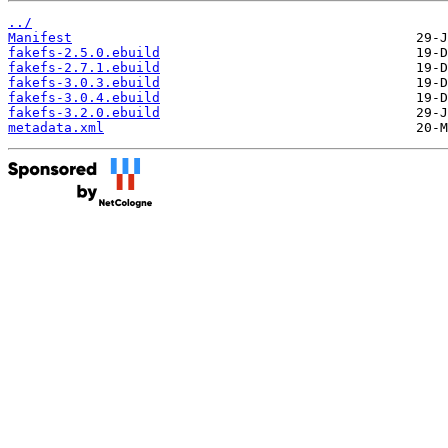
../
Manifest
fakefs-2.5.0.ebuild
fakefs-2.7.1.ebuild
fakefs-3.0.3.ebuild
fakefs-3.0.4.ebuild
fakefs-3.2.0.ebuild
metadata.xml