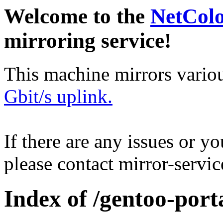
Welcome to the
NetCol
mirroring service!
This machine mirrors vario
Gbit/s uplink.
If there are any issues or y
please contact mirror-serv
Index of /gentoo-port