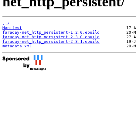
net_http_persistent/
../
Manifest
faraday-net_http_persistent-1.2.0.ebuild
faraday-net_http_persistent-2.3.0.ebuild
faraday-net_http_persistent-2.3.1.ebuild
metadata.xml