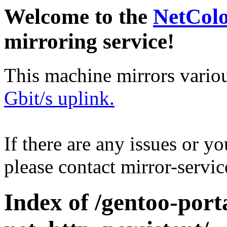
Welcome to the
NetCol
mirroring service!
This machine mirrors vario
Gbit/s uplink.
If there are any issues or y
please contact mirror-serv
Index of /gentoo-por