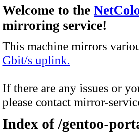
Welcome to the
NetCol
mirroring service!
This machine mirrors vario
Gbit/s uplink.
If there are any issues or y
please contact mirror-serv
Index of /gentoo-por