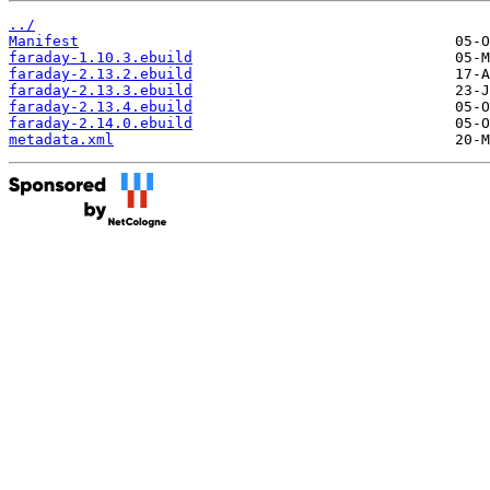
../
Manifest
faraday-1.10.3.ebuild
faraday-2.13.2.ebuild
faraday-2.13.3.ebuild
faraday-2.13.4.ebuild
faraday-2.14.0.ebuild
metadata.xml