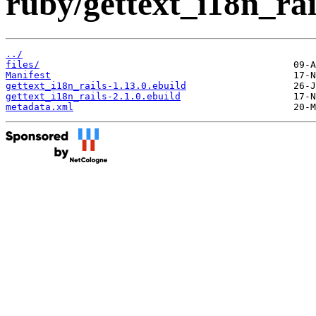
ruby/gettext_i18n_rai
../
files/
Manifest
gettext_i18n_rails-1.13.0.ebuild
gettext_i18n_rails-2.1.0.ebuild
metadata.xml