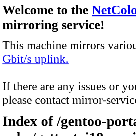
Welcome to the
NetCol
mirroring service!
This machine mirrors vario
Gbit/s uplink.
If there are any issues or y
please contact mirror-serv
Index of /gentoo-port