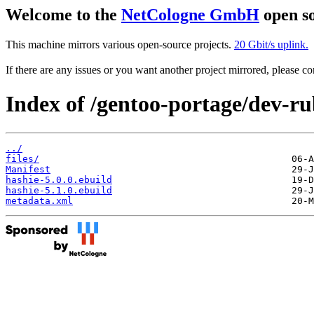
Welcome to the
NetCologne GmbH
open so
This machine mirrors various open-source projects.
20 Gbit/s uplink.
If there are any issues or you want another project mirrored, please 
Index of /gentoo-portage/dev-ru
../
files/
Manifest
hashie-5.0.0.ebuild
hashie-5.1.0.ebuild
metadata.xml