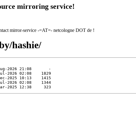
urce mirroring service!
contact mirror-service -=AT=- netcologne DOT de !
by/hashie/