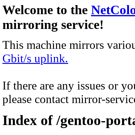
Welcome to the
NetCol
mirroring service!
This machine mirrors vario
Gbit/s uplink.
If there are any issues or y
please contact mirror-serv
Index of /gentoo-port