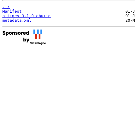
../
Manifest
hitimes-3.1.0.ebuild
metadata.xml