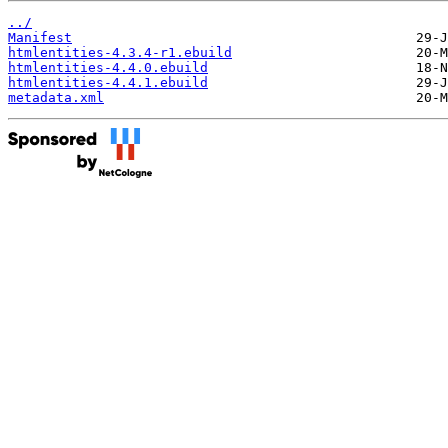
../
Manifest
htmlentities-4.3.4-r1.ebuild
htmlentities-4.4.0.ebuild
htmlentities-4.4.1.ebuild
metadata.xml