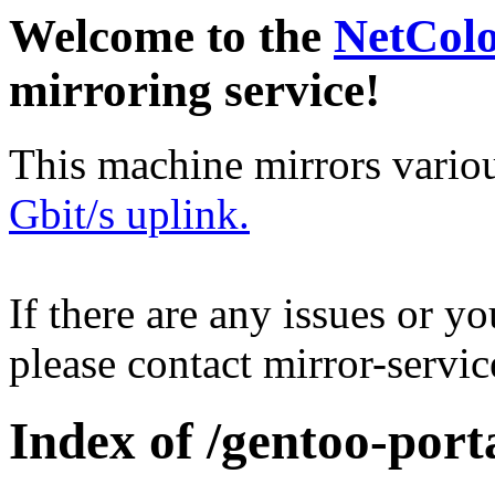
Welcome to the
NetCol
mirroring service!
This machine mirrors vario
Gbit/s uplink.
If there are any issues or y
please contact mirror-serv
Index of /gentoo-port