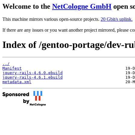
Welcome to the
NetCologne GmbH
open so
This machine mirrors various open-source projects.
20 Gbit/s uplink.
If there are any issues or you want another project mirrored, please 
Index of /gentoo-portage/dev-ru
../
Manifest
jquery-rails-4.6.0.ebuild
jquery-rails-4.6.1.ebuild
metadata.xml