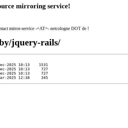
urce mirroring service!
contact mirror-service -=AT=- netcologne DOT de !
by/jquery-rails/