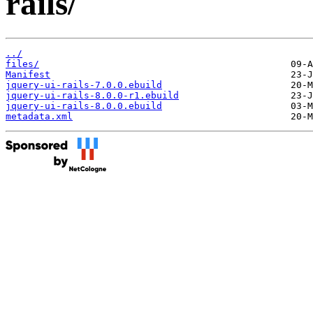
rails/
../
files/
Manifest
jquery-ui-rails-7.0.0.ebuild
jquery-ui-rails-8.0.0-r1.ebuild
jquery-ui-rails-8.0.0.ebuild
metadata.xml