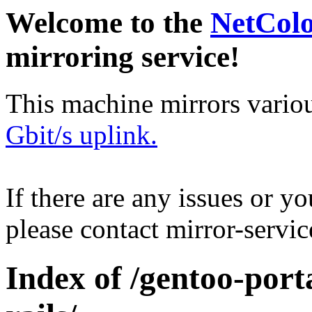
Welcome to the
NetCol
mirroring service!
This machine mirrors vario
Gbit/s uplink.
If there are any issues or y
please contact mirror-serv
Index of /gentoo-port