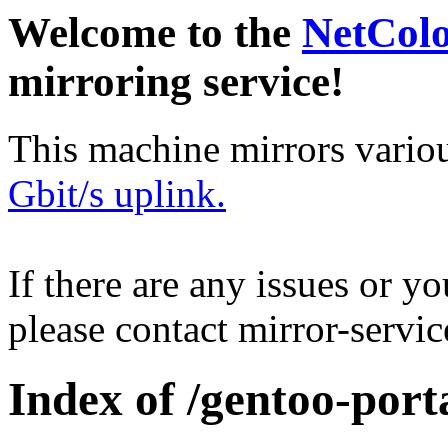
Welcome to the
NetCol
mirroring service!
This machine mirrors vario
Gbit/s uplink.
If there are any issues or y
please contact mirror-serv
Index of /gentoo-port