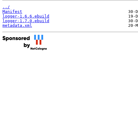
../
Manifest
logger-1.6.6.ebuild
logger-1.7.0.ebuild
metadata.xml