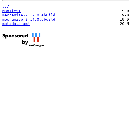
../
Manifest
mechanize-2.12.0.ebuild
mechanize-2.14.0.ebuild
metadata.xml