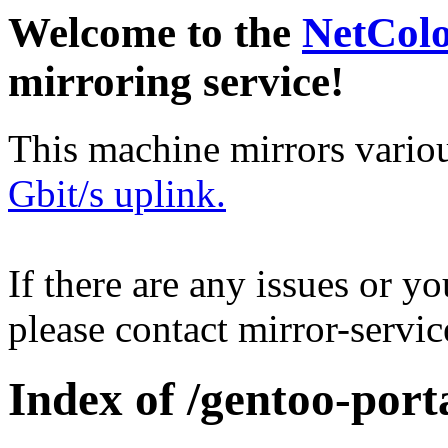
Welcome to the
NetCol
mirroring service!
This machine mirrors vario
Gbit/s uplink.
If there are any issues or y
please contact mirror-serv
Index of /gentoo-por