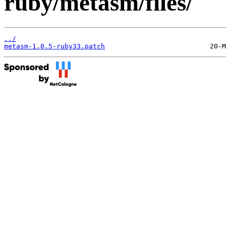
ruby/metasm/files/
../
metasm-1.0.5-ruby33.patch