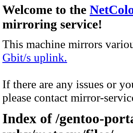
Welcome to the
NetCol
mirroring service!
This machine mirrors vario
Gbit/s uplink.
If there are any issues or y
please contact mirror-serv
Index of /gentoo-port