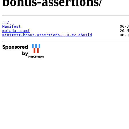
bonus-assertions/
../
Manifest
metadata.xml
minitest-bonus-assertions-3.0-r2.ebuild