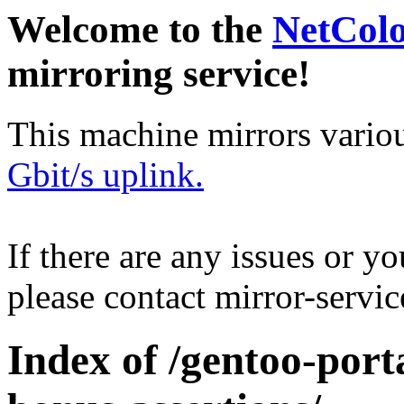
Welcome to the
NetCol
mirroring service!
This machine mirrors vario
Gbit/s uplink.
If there are any issues or y
please contact mirror-serv
Index of /gentoo-port