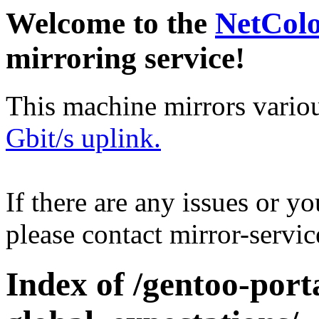
Welcome to the
NetCol
mirroring service!
This machine mirrors vario
Gbit/s uplink.
If there are any issues or y
please contact mirror-serv
Index of /gentoo-port