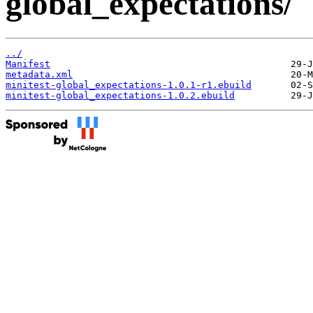
global_expectations/
../
Manifest
metadata.xml
minitest-global_expectations-1.0.1-r1.ebuild
minitest-global_expectations-1.0.2.ebuild