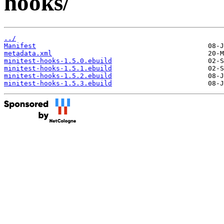
hooks/
../
Manifest
metadata.xml
minitest-hooks-1.5.0.ebuild
minitest-hooks-1.5.1.ebuild
minitest-hooks-1.5.2.ebuild
minitest-hooks-1.5.3.ebuild