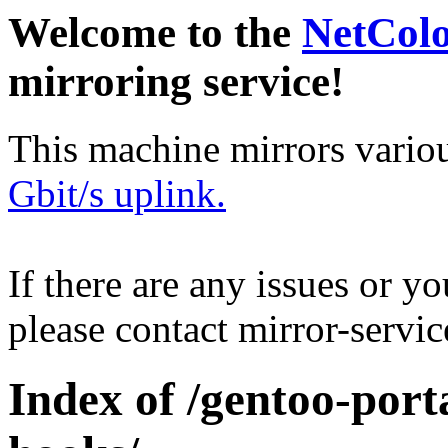
Welcome to the
NetCol
mirroring service!
This machine mirrors vario
Gbit/s uplink.
If there are any issues or y
please contact mirror-serv
Index of /gentoo-port