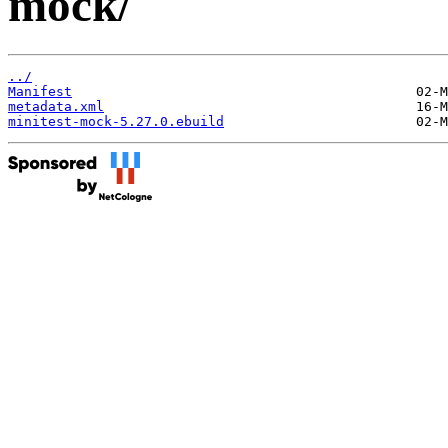
mock/
../
Manifest
metadata.xml
minitest-mock-5.27.0.ebuild