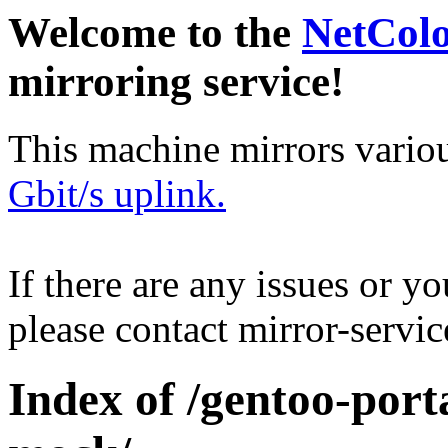
Welcome to the
NetCol
mirroring service!
This machine mirrors vario
Gbit/s uplink.
If there are any issues or y
please contact mirror-serv
Index of /gentoo-port