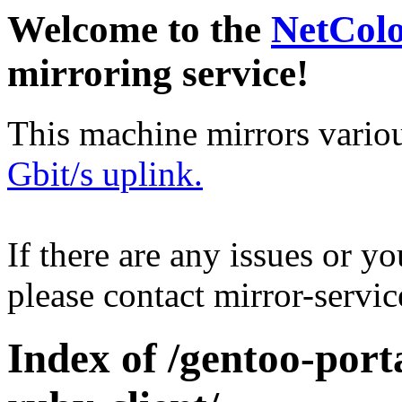
Welcome to the
NetCol
mirroring service!
This machine mirrors vario
Gbit/s uplink.
If there are any issues or y
please contact mirror-serv
Index of /gentoo-por