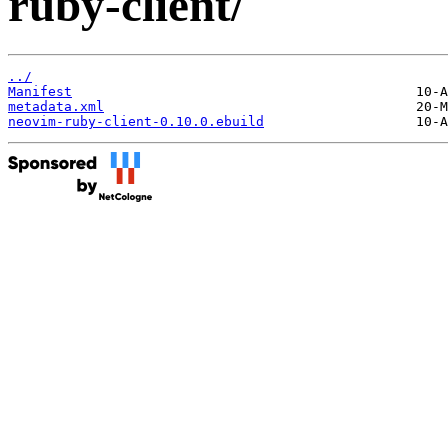
ruby-client/
../
Manifest
metadata.xml
neovim-ruby-client-0.10.0.ebuild