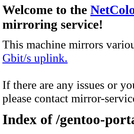
Welcome to the
NetCol
mirroring service!
This machine mirrors vario
Gbit/s uplink.
If there are any issues or y
please contact mirror-serv
Index of /gentoo-port