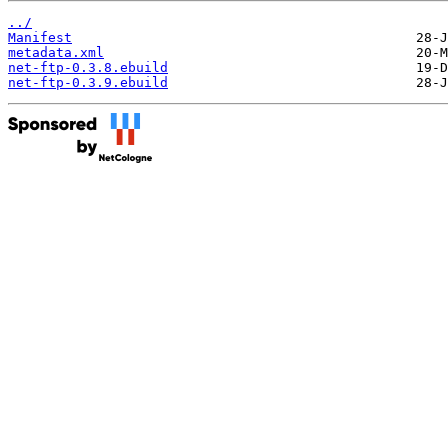
../
Manifest
metadata.xml
net-ftp-0.3.8.ebuild
net-ftp-0.3.9.ebuild