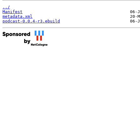
../
Manifest
metadata.xml
podcast-0.0.4-r3.ebuild