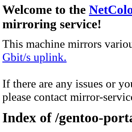
Welcome to the
NetCol
mirroring service!
This machine mirrors vario
Gbit/s uplink.
If there are any issues or y
please contact mirror-serv
Index of /gentoo-port