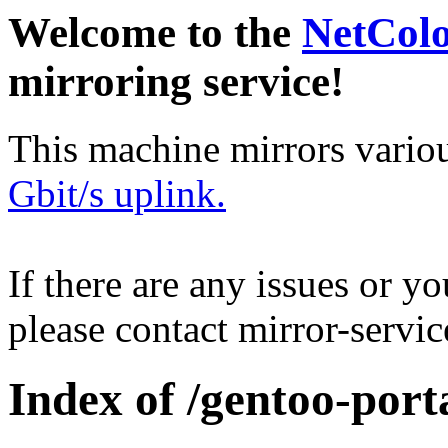
Welcome to the
NetCol
mirroring service!
This machine mirrors vario
Gbit/s uplink.
If there are any issues or y
please contact mirror-serv
Index of /gentoo-port