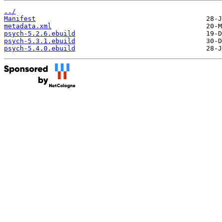
../
Manifest
metadata.xml
psych-5.2.6.ebuild
psych-5.3.1.ebuild
psych-5.4.0.ebuild