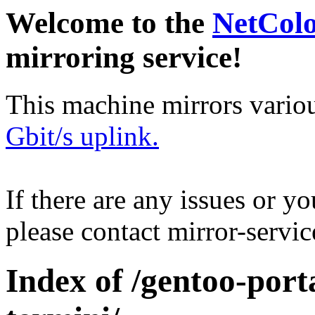
Welcome to the
NetCol
mirroring service!
This machine mirrors vario
Gbit/s uplink.
If there are any issues or y
please contact mirror-serv
Index of /gentoo-por