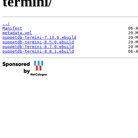
termini/
../
Manifest
metadata.xml
puppetdb-termini-7.13.0.ebuild
puppetdb-termini-8.5.0.ebuild
puppetdb-termini-8.7.0.ebuild
puppetdb-termini-8.8.1.ebuild