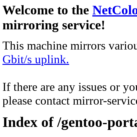
Welcome to the
NetCol
mirroring service!
This machine mirrors vario
Gbit/s uplink.
If there are any issues or y
please contact mirror-serv
Index of /gentoo-port