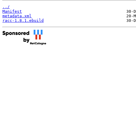
../
Manifest
metadata.xml
racc-1.8.1.ebuild