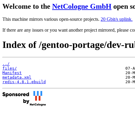
Welcome to the
NetCologne GmbH
open so
This machine mirrors various open-source projects.
20 Gbit/s uplink.
If there are any issues or you want another project mirrored, please 
Index of /gentoo-portage/dev-ru
../
files/
Manifest
metadata.xml
redis-4.8.1.ebuild