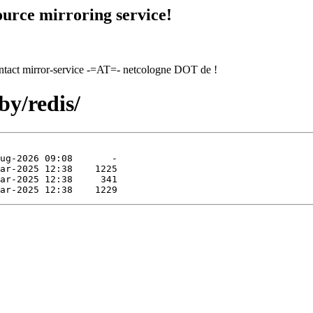
urce mirroring service!
contact mirror-service -=AT=- netcologne DOT de !
by/redis/