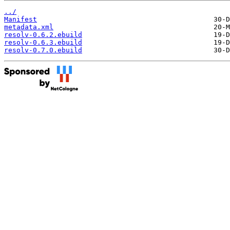
../
Manifest
metadata.xml
resolv-0.6.2.ebuild
resolv-0.6.3.ebuild
resolv-0.7.0.ebuild