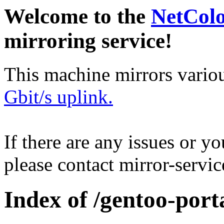
Welcome to the
NetCol
mirroring service!
This machine mirrors vario
Gbit/s uplink.
If there are any issues or y
please contact mirror-serv
Index of /gentoo-port