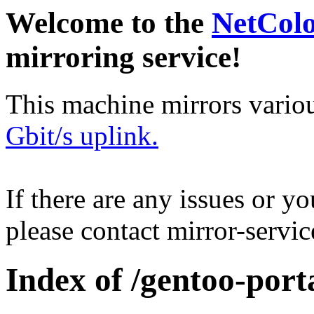
Welcome to the
NetCol
mirroring service!
This machine mirrors vario
Gbit/s uplink.
If there are any issues or y
please contact mirror-serv
Index of /gentoo-port