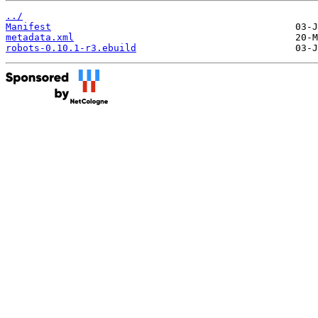
../
Manifest
metadata.xml
robots-0.10.1-r3.ebuild