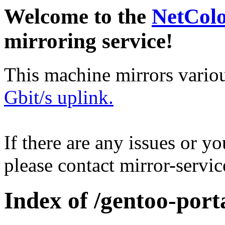
Welcome to the
NetCol
mirroring service!
This machine mirrors vario
Gbit/s uplink.
If there are any issues or y
please contact mirror-serv
Index of /gentoo-port