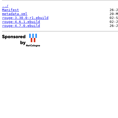
../
Manifest
metadata.xml
rouge-3.30.0-r1.ebuild
rouge-4.6.1.ebuild
rouge-4.7.0.ebuild