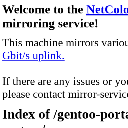
Welcome to the
NetCol
mirroring service!
This machine mirrors vario
Gbit/s uplink.
If there are any issues or y
please contact mirror-serv
Index of /gentoo-por