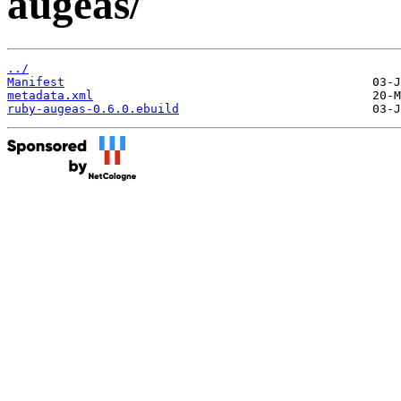
augeas/
../
Manifest
metadata.xml
ruby-augeas-0.6.0.ebuild