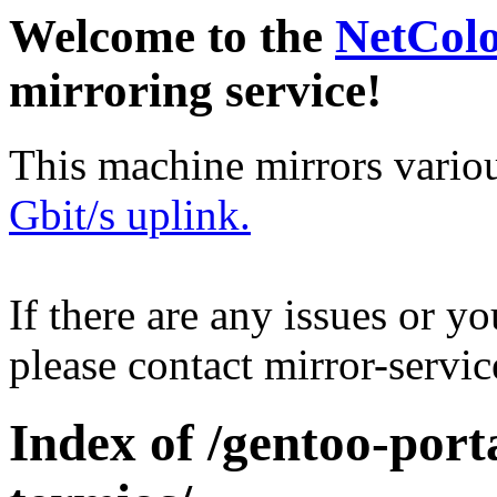
Welcome to the
NetCol
mirroring service!
This machine mirrors vario
Gbit/s uplink.
If there are any issues or y
please contact mirror-serv
Index of /gentoo-por