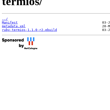
termios/
../
Manifest
metadata.xml
ruby-termios-1.1.0-r2.ebuild