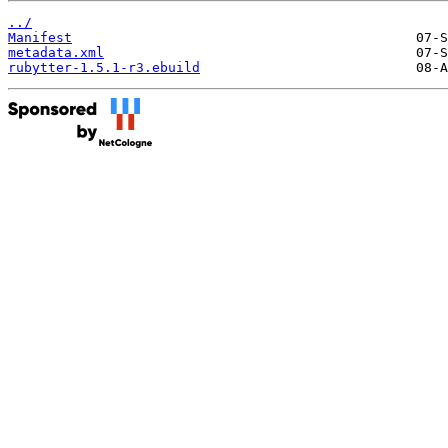
../
Manifest
metadata.xml
rubytter-1.5.1-r3.ebuild