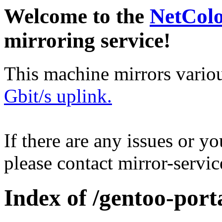
Welcome to the
NetCol
mirroring service!
This machine mirrors vario
Gbit/s uplink.
If there are any issues or y
please contact mirror-serv
Index of /gentoo-port