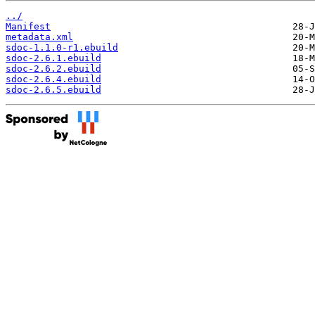
../
Manifest
metadata.xml
sdoc-1.1.0-r1.ebuild
sdoc-2.6.1.ebuild
sdoc-2.6.2.ebuild
sdoc-2.6.4.ebuild
sdoc-2.6.5.ebuild