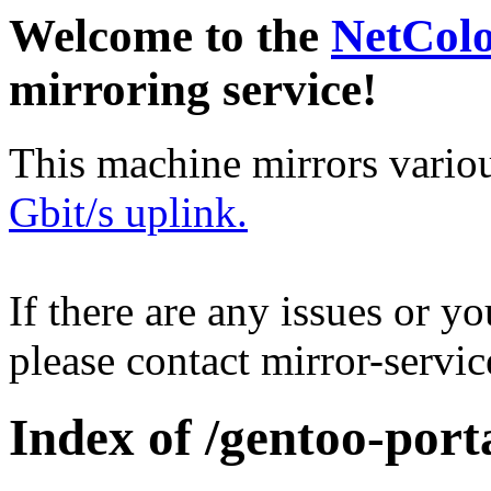
Welcome to the
NetCol
mirroring service!
This machine mirrors vario
Gbit/s uplink.
If there are any issues or y
please contact mirror-serv
Index of /gentoo-port