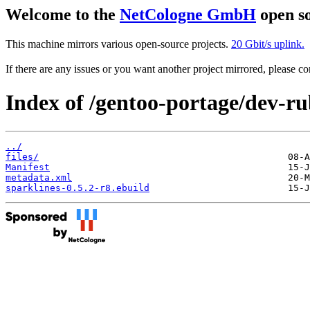
Welcome to the
NetCologne GmbH
open so
This machine mirrors various open-source projects.
20 Gbit/s uplink.
If there are any issues or you want another project mirrored, please 
Index of /gentoo-portage/dev-ru
../
files/
Manifest
metadata.xml
sparklines-0.5.2-r8.ebuild