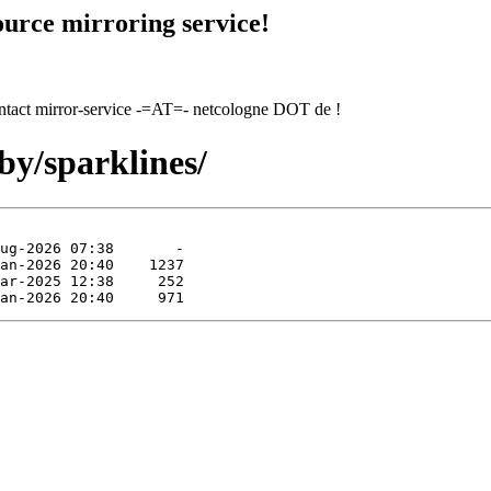
urce mirroring service!
contact mirror-service -=AT=- netcologne DOT de !
by/sparklines/