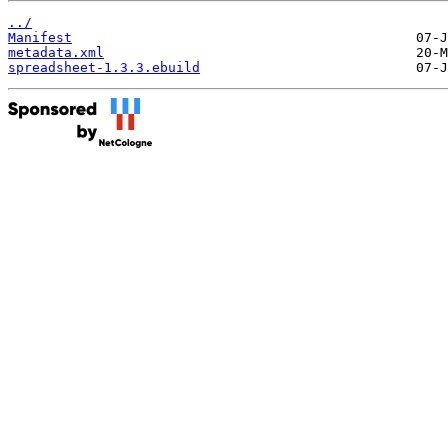
../
Manifest
metadata.xml
spreadsheet-1.3.3.ebuild