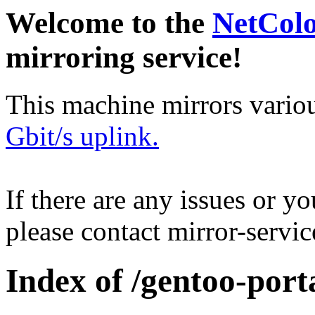
Welcome to the
NetCol
mirroring service!
This machine mirrors vario
Gbit/s uplink.
If there are any issues or y
please contact mirror-serv
Index of /gentoo-port