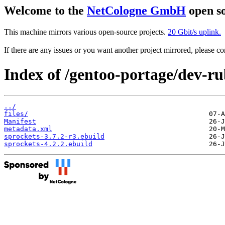
Welcome to the
NetCologne GmbH
open so
This machine mirrors various open-source projects.
20 Gbit/s uplink.
If there are any issues or you want another project mirrored, please 
Index of /gentoo-portage/dev-ru
../
files/
Manifest
metadata.xml
sprockets-3.7.2-r3.ebuild
sprockets-4.2.2.ebuild