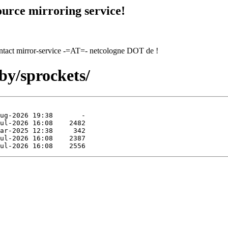
urce mirroring service!
contact mirror-service -=AT=- netcologne DOT de !
by/sprockets/