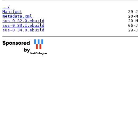
../
Manifest
metadata.xml
sus-0.32.0.ebuild
sus-0.33.1.ebuild
sus-0.34.0.ebuild