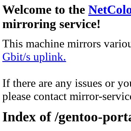
Welcome to the
NetCol
mirroring service!
This machine mirrors vario
Gbit/s uplink.
If there are any issues or y
please contact mirror-serv
Index of /gentoo-port