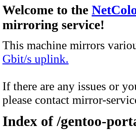
Welcome to the
NetCol
mirroring service!
This machine mirrors vario
Gbit/s uplink.
If there are any issues or y
please contact mirror-serv
Index of /gentoo-port