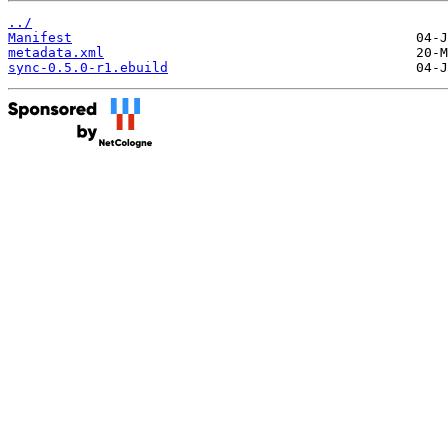
../
Manifest
metadata.xml
sync-0.5.0-r1.ebuild