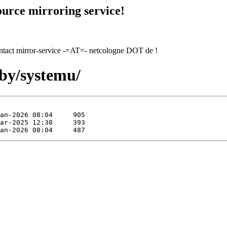
urce mirroring service!
contact mirror-service -=AT=- netcologne DOT de !
uby/systemu/