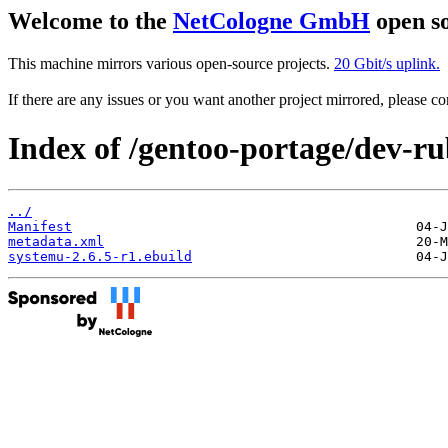
Welcome to the
NetCologne GmbH
open so
This machine mirrors various open-source projects.
20 Gbit/s uplink.
If there are any issues or you want another project mirrored, please 
Index of /gentoo-portage/dev-r
../
Manifest
metadata.xml
systemu-2.6.5-r1.ebuild