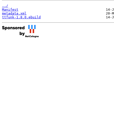
../
Manifest
metadata.xml
ttfunk-1.8.0.ebuild