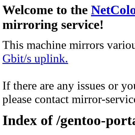
Welcome to the
NetCol
mirroring service!
This machine mirrors vario
Gbit/s uplink.
If there are any issues or y
please contact mirror-serv
Index of /gentoo-port