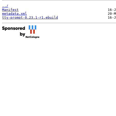
../
Manifest
metadata.xml
tty-prompt-0.23.1-r1.ebuild