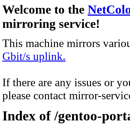
Welcome to the
NetCol
mirroring service!
This machine mirrors vario
Gbit/s uplink.
If there are any issues or y
please contact mirror-serv
Index of /gentoo-por