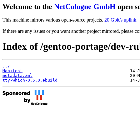
Welcome to the
NetCologne GmbH
open so
This machine mirrors various open-source projects.
20 Gbit/s uplink.
If there are any issues or you want another project mirrored, please 
Index of /gentoo-portage/dev-ru
../
Manifest
metadata.xml
tty-which-0.5.0.ebuild