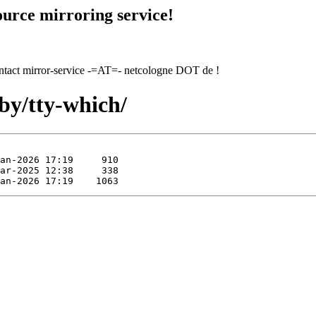
urce mirroring service!
contact mirror-service -=AT=- netcologne DOT de !
by/tty-which/